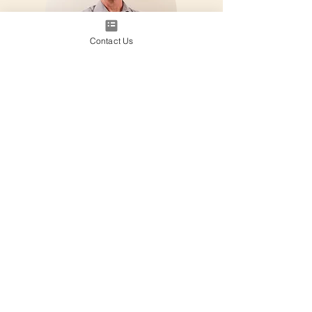
Contact Us
Paul Burgess
Integration Coach, Paramedic