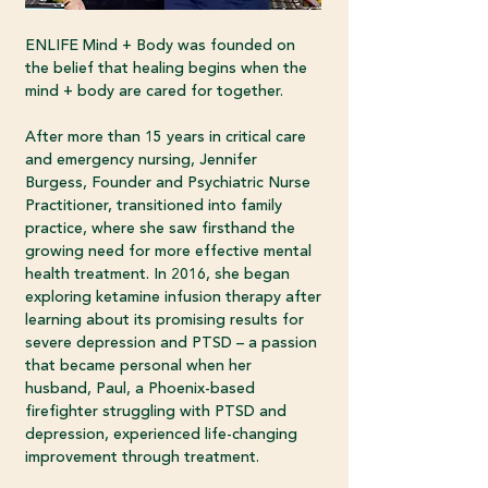
ENLIFE Mind + Body was founded on
the belief that healing begins when the
mind + body are cared for together.
After more than 15 years in critical care
and emergency nursing, Jennifer
Burgess, Founder and Psychiatric Nurse
Practitioner, transitioned into family
practice, where she saw firsthand the
growing need for more effective mental
health treatment. In 2016, she began
exploring ketamine infusion therapy after
learning about its promising results for
severe depression and PTSD – a passion
that became personal when her
husband, Paul, a Phoenix-based
firefighter struggling with PTSD and
depression, experienced life-changing
improvement through treatment.