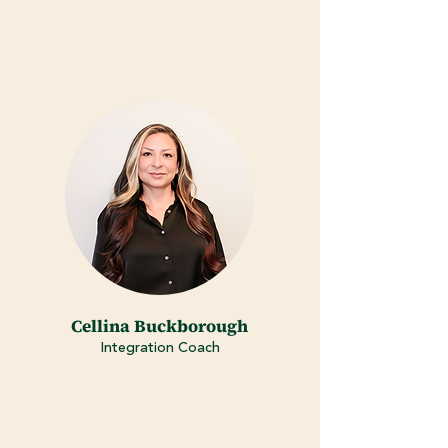
Cellina Buckborough
Integration Coach