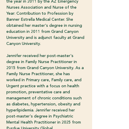
the year in 2011 by the AZ Emergency
Nurses Association and Nurse of the
Year: Contribution to Profession by
Banner Estrella Medical Center. She
obtained her master's degree in nursing
education in 2011 from Grand Canyon
University and is adjunct faculty at Grand
Canyon University.
Jennifer received her post-master's
degree in Family Nurse Practitioner in
2015 from Grand Canyon University. As a
Family Nurse Practitioner, she has
worked in Primary care, Family care, and
Urgent practice with a focus on health
promotion, preventative care and
management of chronic conditions such
as diabetes, hypertension, obesity and
hyperlipidemia. Jennifer received her
post-master's degree in Psychiatric
Mental Health Practitioner in 2025 from
Purdue University Global.