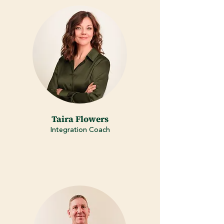
Taira Flowers
Integration Coach