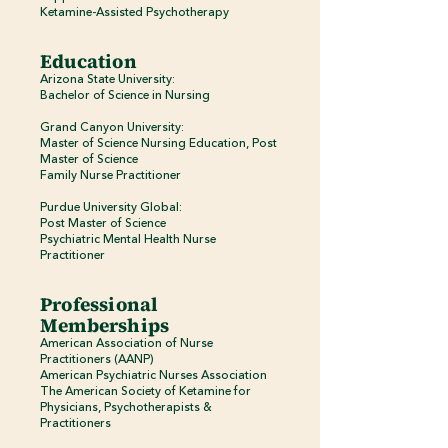
Ketamine-Assisted Psychotherapy
Education
Arizona State University:
Bachelor of Science in Nursing
Grand Canyon University:
Master of Science Nursing Education, Post
Master of Science
Family Nurse Practitioner
Purdue University Global:​
Post Master of Science
Psychiatric Mental Health Nurse
Practitioner
Professional
Memberships
American Association of Nurse
Practitioners (AANP)
American Psychiatric Nurses Association
The American Society of Ketamine for
Physicians, Psychotherapists &
Practitioners