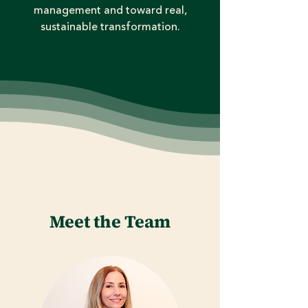
management and toward real,
sustainable transformation.
Meet the Team