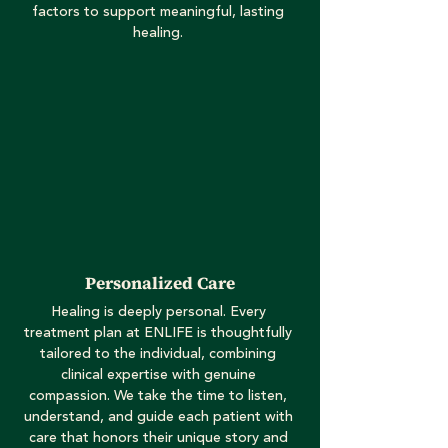
factors to support meaningful, lasting
healing.
Personalized Care
Healing is deeply personal. Every
treatment plan at ENLIFE is thoughtfully
tailored to the individual, combining
clinical expertise with genuine
compassion. We take the time to listen,
understand, and guide each patient with
care that honors their unique story and