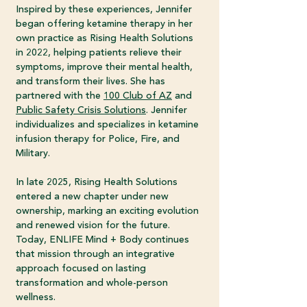
Inspired by these experiences, Jennifer
began offering ketamine therapy in her
own practice as Rising Health Solutions
in 2022, helping patients relieve their
symptoms, improve their mental health,
and transform their lives. She has
partnered with the
100 Club of AZ
and
Public Safety Crisis Solutions
. Jennifer
individualizes and specializes in ketamine
infusion therapy for Police, Fire, and
Military.
In late 2025, Rising Health Solutions
entered a new chapter under new
ownership, marking an exciting evolution
and renewed vision for the future.
Today, ENLIFE Mind + Body continues
that mission through an integrative
approach focused on lasting
transformation and whole-person
wellness.