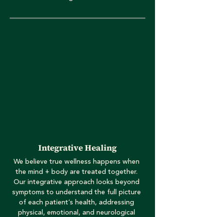
Integrative Healing
We believe true wellness happens when
the mind + body are treated together.
Our integrative approach looks beyond
symptoms to understand the full picture
of each patient’s health, addressing
physical, emotional, and neurological