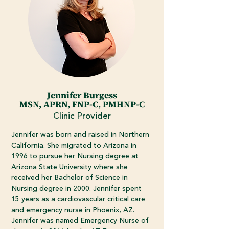
Jennifer Burgess
MSN, APRN, FNP-C, PMHNP-C
Clinic Provider
Jennifer was born and raised in Northern
California. She migrated to Arizona in
1996 to pursue her Nursing degree at
Arizona State University where she
received her Bachelor of Science in
Nursing degree in 2000. Jennifer spent
15 years as a cardiovascular critical care
and emergency nurse in Phoenix, AZ.
Jennifer was named Emergency Nurse of