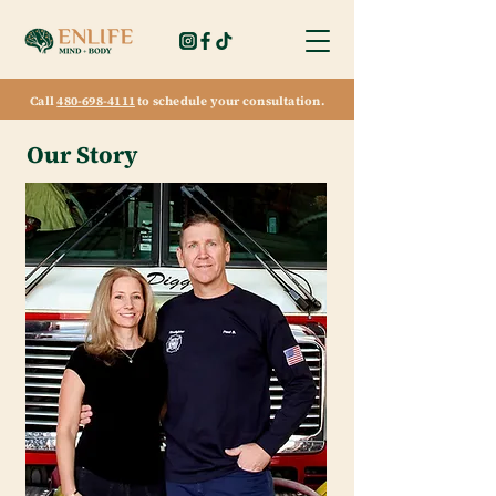
Call
480-698-4111
to schedule your consultation.
Our Story