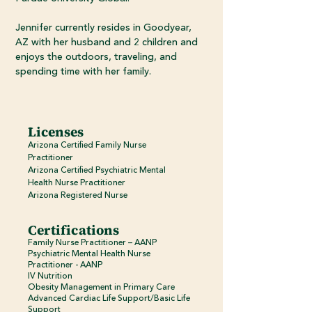
Jennifer currently resides in Goodyear,
AZ with her husband and 2 children and
enjoys the outdoors, traveling, and
spending time with her family.
Licenses
Arizona Certified Family Nurse
Practitioner
Arizona Certified Psychiatric Mental
Health Nurse Practitioner
Arizona Registered Nurse
Certifications
Family Nurse Practitioner – AANP
Psychiatric Mental Health Nurse
Practitioner - AANP
IV Nutrition
Obesity Management in Primary Care
Advanced Cardiac Life Support/Basic Life
Support