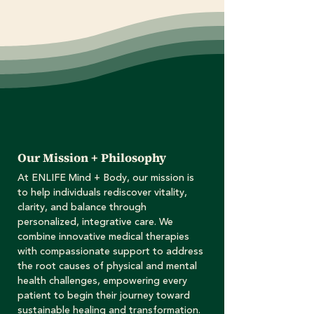
Our Mission + Philosophy
At ENLIFE Mind + Body, our mission is
to help individuals rediscover vitality,
clarity, and balance through
personalized, integrative care. We
combine innovative medical therapies
with compassionate support to address
the root causes of physical and mental
health challenges, empowering every
patient to begin their journey toward
sustainable healing and transformation.