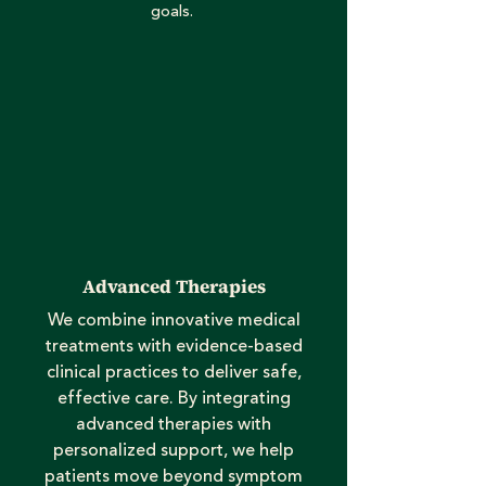
goals.
Advanced Therapies
We combine innovative medical
treatments with evidence-based
clinical practices to deliver safe,
effective care. By integrating
advanced therapies with
personalized support, we help
patients move beyond symptom