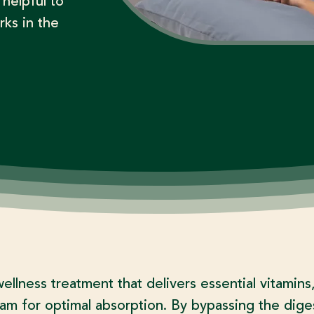
 helpful to
rks in the
wellness treatment that delivers essential vitamins
eam for optimal absorption. By bypassing the dige