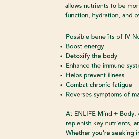
allows nutrients to be mor
function, hydration, and ov
​Possible benefits of IV N
Boost energy
Detoxify the body
Enhance the immune sys
Helps prevent illness
Combat chronic fatigue
Reverses symptoms of mal
At ENLIFE Mind + Body, ou
replenish key nutrients, a
Whether you're seeking in