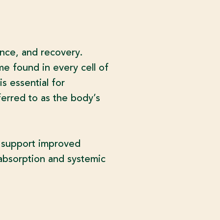
ance, and recovery.
e found in every cell of
is essential for
ferred to as the body’s
y support improved
t absorption and systemic