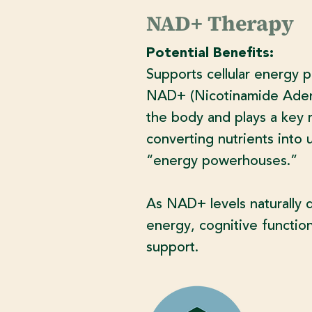
NAD+ Therapy
Potential Benefits:
Supports cellular energy p
NAD+ (Nicotinamide Adenin
the body and plays a key ro
converting nutrients into 
“energy powerhouses.”
As NAD+ levels naturally 
energy, cognitive function,
support.