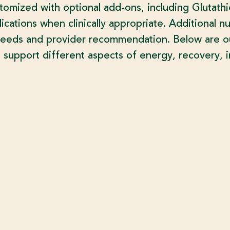
stomized with optional add-ons, including Glutath
cations when clinically appropriate. Additional nu
needs and provider recommendation. Below are our
 support different aspects of energy, recovery, i