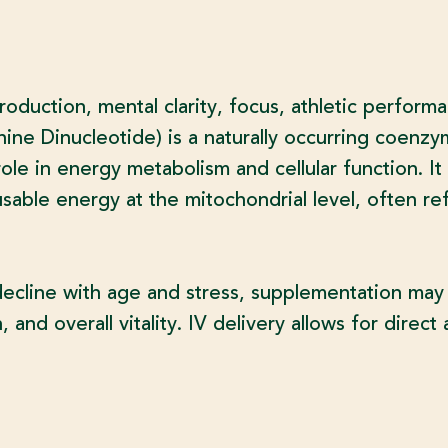
roduction, mental clarity, focus, athletic perform
e Dinucleotide) is a naturally occurring coenzym
le in energy metabolism and cellular function. It 
usable energy at the mitochondrial level, often re
decline with age and stress, supplementation ma
 and overall vitality. IV delivery allows for direc