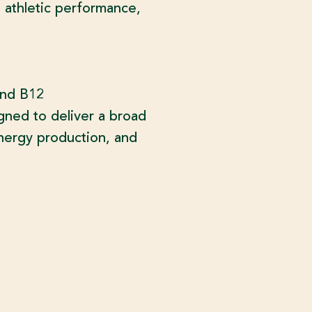
 athletic performance,
and B12
gned to deliver a broad
energy production, and