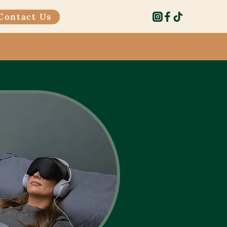
Contact Us