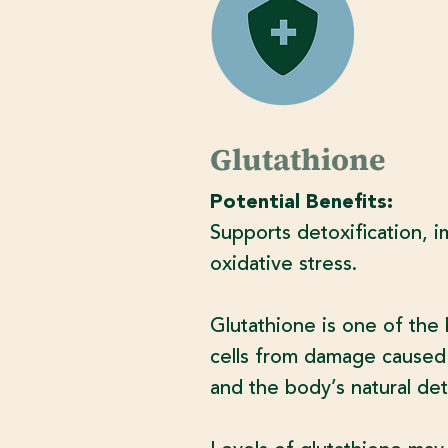
Glutathione
Potential Benefits:
Supports detoxification, i
oxidative stress.
Glutathione is one of the 
cells from damage caused b
and the body’s natural det