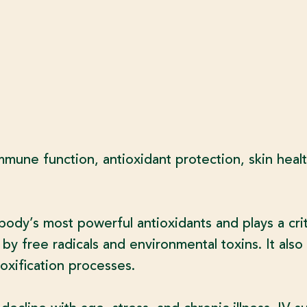
mmune function, antioxidant protection, skin heal
body’s most powerful antioxidants and plays a criti
y free radicals and environmental toxins. It also 
oxification processes.