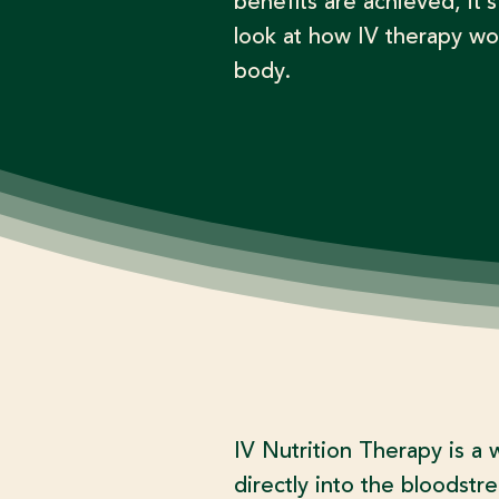
benefits are achieved, it’s
look at how IV therapy wo
body.​
IV Nutrition Therapy is a 
directly into the bloodstr