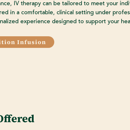
nce, IV therapy can be tailored to meet your indi
red in a comfortable, clinical setting under profes
nalized experience designed to support your heal
ition Infusion
Offered