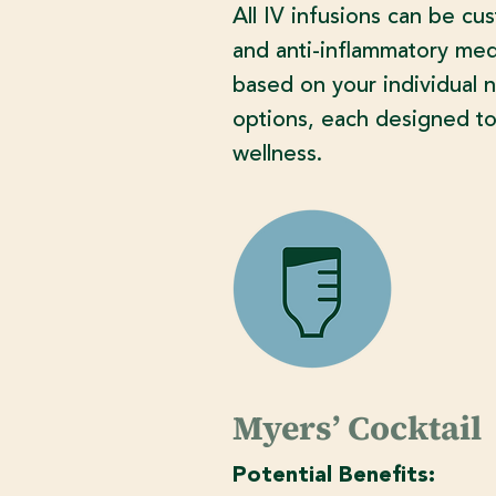
All IV infusions can be cu
and anti-inflammatory medi
based on your individual 
options, each designed to
wellness.
Myers’ Cocktail
Potential Benefits: