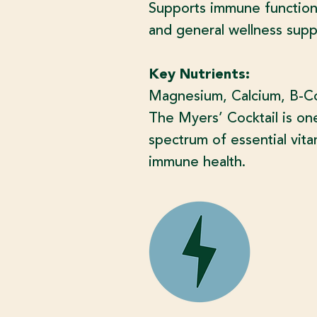
Supports immune function,
and general wellness supp
Key Nutrients:
Magnesium, Calcium, B-Com
The Myers’ Cocktail is on
spectrum of essential vita
immune health.