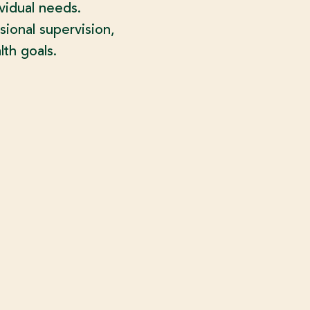
vidual needs.
sional supervision,
th goals.