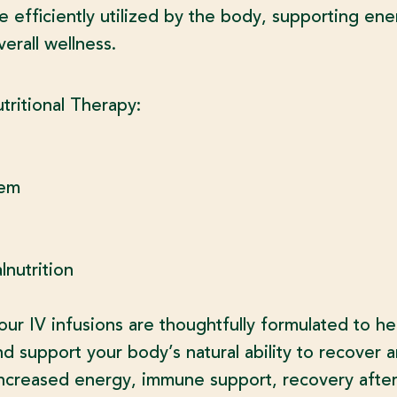
e efficiently utilized by the body, supporting en
erall wellness.
utritional Therapy:
tem
nutrition
r IV infusions are thoughtfully formulated to he
nd support your body’s natural ability to recover a
creased energy, immune support, recovery after s