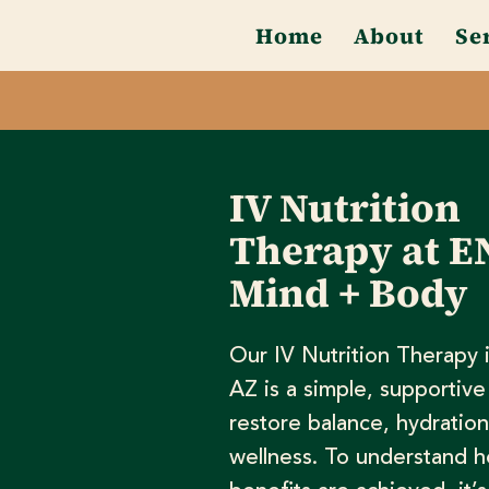
Home
About
Se
IV Nutrition
Therapy at E
Mind + Body
Our IV Nutrition Therapy 
AZ is a simple, supportive
restore balance, hydration
wellness. To understand 