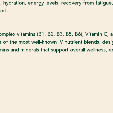
 hydration, energy levels, recovery from fatigue,
ort.
plex vitamins (B1, B2, B3, B5, B6), Vitamin C, 
e of the most well-known IV nutrient blends, desi
mins and minerals that support overall wellness, 