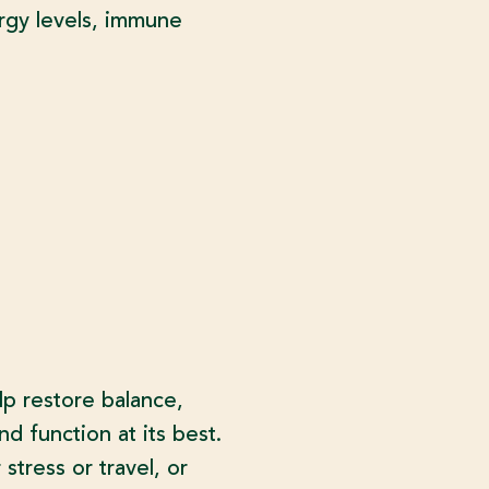
ergy levels, immune
lp restore balance,
nd function at its best.
tress or travel, or