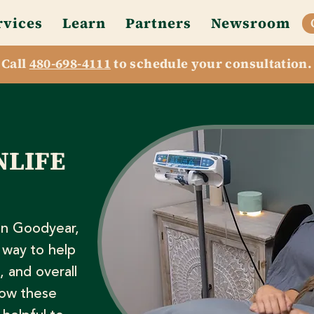
rvices
Learn
Partners
Newsroom
Call
480-698-4111
to schedule your consultation.
NLIFE
in Goodyear,
 way to help
, and overall
how these