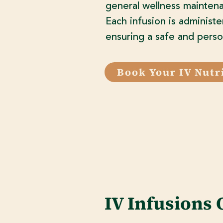
general wellness maintena
Each infusion is administe
ensuring a safe and perso
Book Your IV Nutr
IV Infusions 