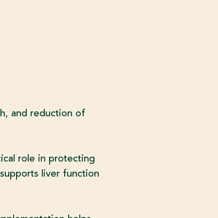
th, and reduction of
cal role in protecting
supports liver function