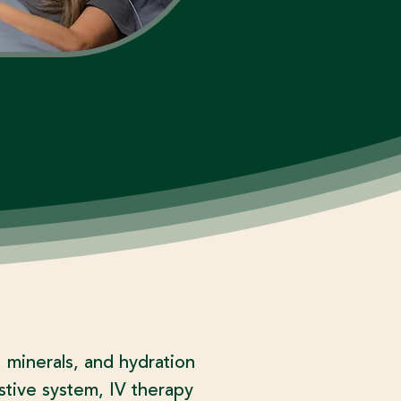
, minerals, and hydration
stive system, IV therapy