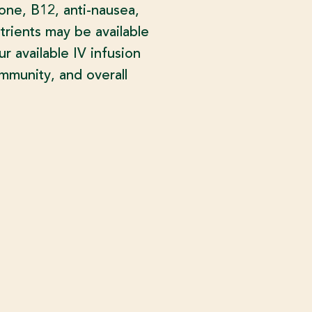
ione, B12, anti-nausea,
trients may be available
 available IV infusion
mmunity, and overall