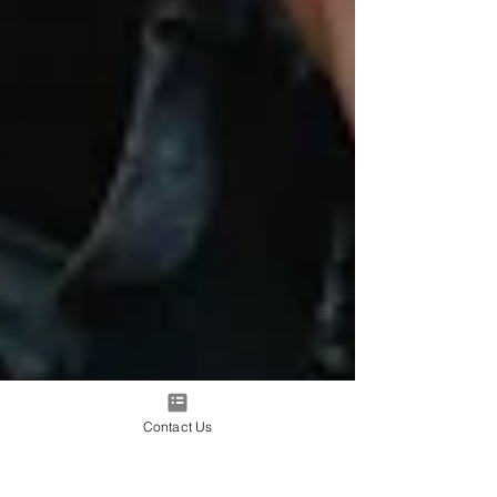
Contact Us