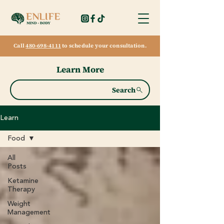
Call
480-698-4111
to schedule your consultation.
Learn More
Search
Learn
Food
All
Posts
Ketamine
Therapy
Weight
Management