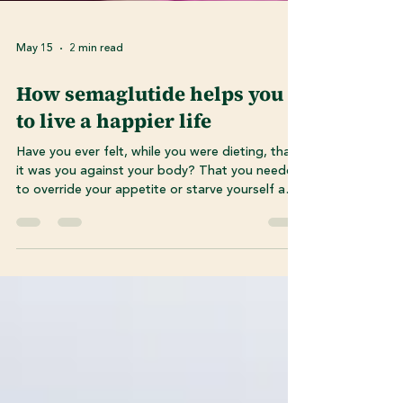
May 15
2 min read
How semaglutide helps you
to live a happier life
Have you ever felt, while you were dieting, that
it was you against your body? That you needed
to override your appetite or starve yourself and
ignore hunger cues? Do you feel like you’ve
tried everything? The missing piece to your
weight loss journey could be Semaglutide.
Semaglutide works WITH your body instead of
against it. It sends signals to your brain to help
you feel full faster and distributes insulin
throughout your body thus working with your