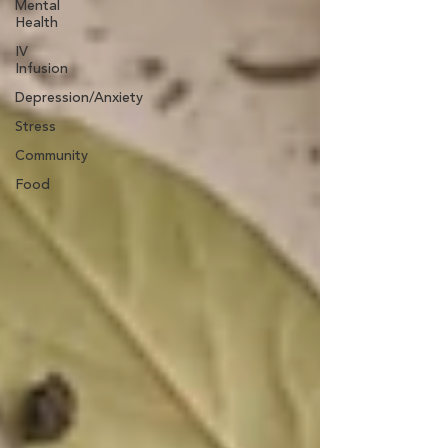
Mental
Health
IV
Infusion
Depression/Anxiety
Stress
Community
Food