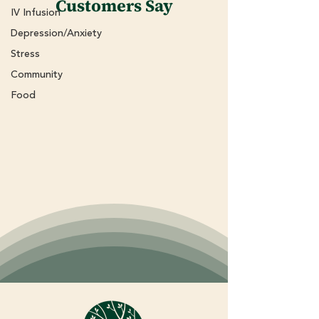
Customers Say
IV Infusion
Depression/Anxiety
Stress
Community
Food