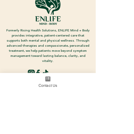
Formerly Rising Health Solutions, ENLIFE Mind + Body
provides integrative, patient-centered care that
supports both mental and physical wellness. Through
advanced therapies and compassionate, personalized
treatment, we help patients move beyond symptom
management toward lasting balance, clarity, and
vitality.
Social Media
Contact Us
700 N Estrella Pkwy, Suite 220
Goodyear, AZ 85338
(480) 698-4111