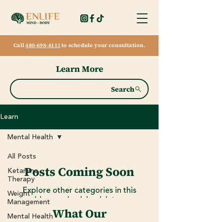
Call
480-698-4111
to schedule your consultation.
Learn More
Search
Learn
Mental Health
All Posts
Posts Coming Soon
Ketamine
Therapy
Explore other categories in this
Weight
blog or check back later.
Management
What Our
Mental Health